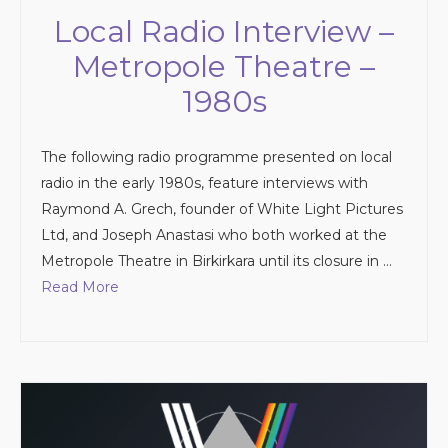
Local Radio Interview –
Metropole Theatre –
1980s
The following radio programme presented on local
radio in the early 1980s, feature interviews with
Raymond A. Grech, founder of White Light Pictures
Ltd, and Joseph Anastasi who both worked at the
Metropole Theatre in Birkirkara until its closure in …
Read More