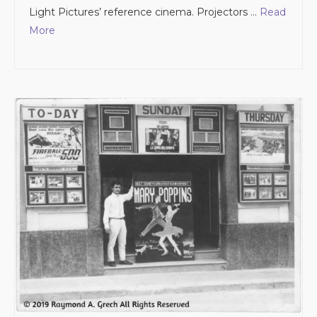
Light Pictures’ reference cinema. Projectors …
Read
More