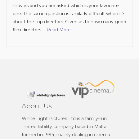
movies and you are asked which is your favourite
one. The same question is similarly difficult when it’s
about the top directors. Given as to how many good
film directors …
Read More
About Us
White Light Pictures Ltd is a family-run
limited liability company based in Malta
formed in 1994, mainly dealing in cinema