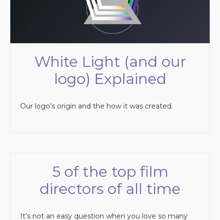
White Light (and our
logo) Explained
Our logo’s origin and the how it was created.
5 of the top film
directors of all time
It’s not an easy question when you love so many