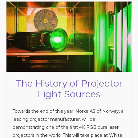
The History of Projector
Light Sources
Towards the end of this year, Norxe AS of Norway, a
leading projector manufacturer, will be
demonstrating one of the first 4K RGB pure laser
projectors in the world. This will take place at White