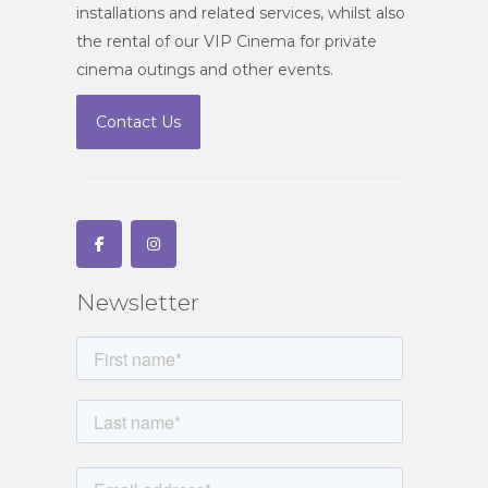
installations and related services, whilst also
the rental of our VIP Cinema for private
cinema outings and other events.
Contact Us
Newsletter