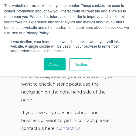
This website stores cookies on your computer. These cookies are used to
collect information about how you interact with our website and allow us to
remember you. We use this information in order to improve and customize
your browsing experience and for analytics and metrics about our visitors
Articles
both on this website and other media. To find out more about the cookies we
use, see our Privacy Policy.
If you decline, your information won’t be tracked when you visit this
website. A single cookie will be used in your browser to remember
your preference not to be tracked.
Below you can find a collection of White
Light Pictures articles. They discuss some
Accept
Decline
of the subjects relevant to our business and
other fun subjects for you to explore. If you
want to check historic posts, use the
navigation on the right-hand side of the
page.
If you have any questions about our
business or want to get in contact, please
contact us here:
Contact Us