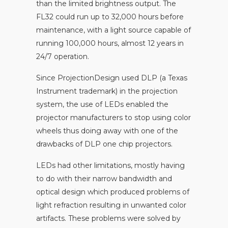
than the limited brightness output. The
FL32 could run up to 32,000 hours before
maintenance, with a light source capable of
running 100,000 hours, almost 12 years in
24/7 operation.
Since ProjectionDesign used DLP (a Texas
Instrument trademark) in the projection
system, the use of LEDs enabled the
projector manufacturers to stop using color
wheels thus doing away with one of the
drawbacks of DLP one chip projectors.
LEDs had other limitations, mostly having
to do with their narrow bandwidth and
optical design which produced problems of
light refraction resulting in unwanted color
artifacts. These problems were solved by