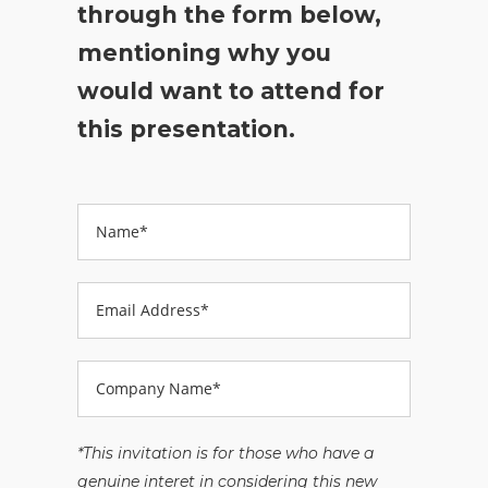
through the form below,
mentioning why you
would want to attend for
this presentation.
*This invitation is for those who have a
genuine interet in considering this new