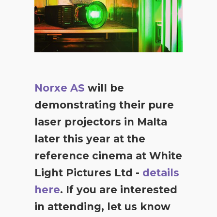
Norxe AS
will be
demonstrating their pure
laser projectors in Malta
later this year at the
reference cinema at White
Light Pictures Ltd -
details
here
. If you are interested
in attending, let us know