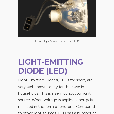
Ultra High Pressure lamp (UHP)
LIGHT-EMITTING
DIODE (LED)
Light Emitting Diodes, LEDs for short, are
very well known today for their use in
households. This is a semiconductor light
source. When voltage is applied, energy is
released in the form of photons. Compared
to other light sources, LED has a number of