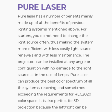
PURE LASER
Pure laser has a number of benefits mainly
made up of all the benefits of previous
lighting systems mentioned above. For
starters, you do not need to change the
light source often, thus making the system
more efficient with less costly light source
renewals and with less maintenance. The
projectors can be installed at any angle or
configuration with no damage to the light
source as in the use of lamps. Pure laser
can produce the best color spectrum of all
the systems, reaching and sometimes
exceeding the requirements for REC2020
color space. It is also perfect for 3D
projection because the left/right can be