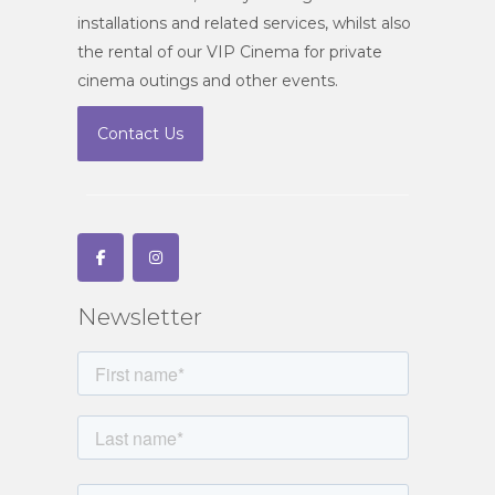
installations and related services, whilst also
the rental of our VIP Cinema for private
cinema outings and other events.
Contact Us
Newsletter