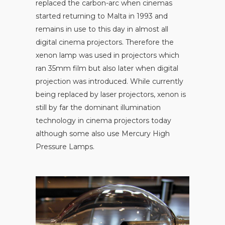
replaced the carbon-arc when cinemas
started returning to Malta in 1993 and
remains in use to this day in almost all
digital cinema projectors. Therefore the
xenon lamp was used in projectors which
ran 35mm film but also later when digital
projection was introduced. While currently
being replaced by laser projectors, xenon is
still by far the dominant illumination
technology in cinema projectors today
although some also use Mercury High
Pressure Lamps.