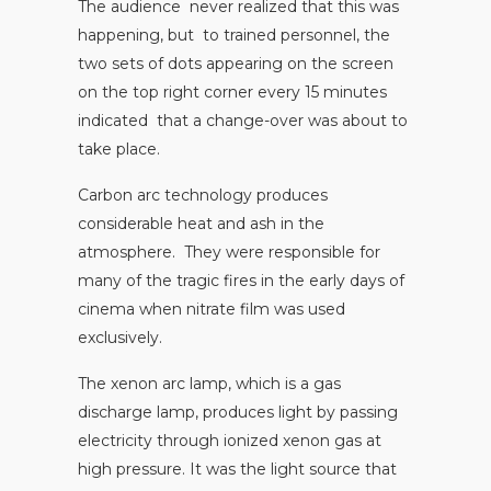
The audience never realized that this was
happening, but to trained personnel, the
two sets of dots appearing on the screen
on the top right corner every 15 minutes
indicated that a change-over was about to
take place.
Carbon arc technology produces
considerable heat and ash in the
atmosphere. They were responsible for
many of the tragic fires in the early days of
cinema when nitrate film was used
exclusively.
The xenon arc lamp, which is a gas
discharge lamp, produces light by passing
electricity through ionized xenon gas at
high pressure. It was the light source that