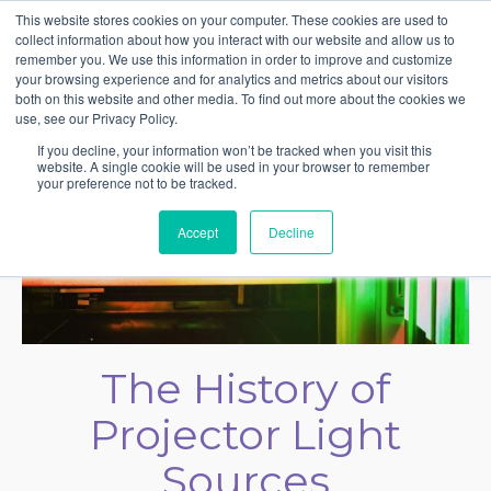
This website stores cookies on your computer. These cookies are used to
collect information about how you interact with our website and allow us to
remember you. We use this information in order to improve and customize
your browsing experience and for analytics and metrics about our visitors
both on this website and other media. To find out more about the cookies we
use, see our Privacy Policy.
If you decline, your information won’t be tracked when you visit this
website. A single cookie will be used in your browser to remember
your preference not to be tracked.
Accept
Decline
The History of
Projector Light
Sources