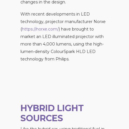
changes in the design.
With recent developments in LED
technology, projector manufacturer Norxe
(
https://norxe.com/
) have brought to
market an LED illuminated projector with
more than 4,000 lumens, using the high-
lumen-density ColourSpark HLD LED
technology from Philips.
HYBRID LIGHT
SOURCES
Like the hybrid car, using traditional fuel in