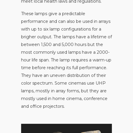
meet local health laws and regulations.
These lamps give a predictable
performance and can also be used in arrays
with up to six lamp configurations for a
brigher output. The lamps have a lifetime of
between 1,500 and 5,000 hours but the
most commonly used lamps have a 2000-
hour life span. The lamp requires a warm-up
time before reaching its full performance.
They have an uneven distribution of their
color spectrum. Some cinemas use UHP
lamps, mostly in array forms, but they are
mostly used in home cinema, conference
and office projectors.