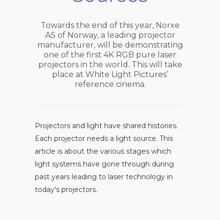
Towards the end of this year, Norxe
AS of Norway, a leading projector
manufacturer, will be demonstrating
one of the first 4K RGB pure laser
projectors in the world. This will take
place at White Light Pictures’
reference cinema.
Projectors and light have shared histories.
Each projector needs a light source. This
article is about the various stages which
light systems have gone through during
past years leading to laser technology in
today's projectors.