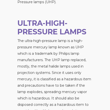
Pressure lamps (UHP).
ULTRA-HIGH-
PRESSURE LAMPS
The ultra-high-pressure lamp is a high-
pressure mercury lamp known as UHP
which is a trademark by Philips lamp
manufacturers. The UHP lamp replaced,
mostly, the metal halide lamps used in
projection systems. Since it uses only
mercury, it is classified as a hazardous item
and precautions have to be taken if the
lamp explodes, spreading mercury vapor
which is hazardous. It should also be
disposed correctly as a hazardous item to