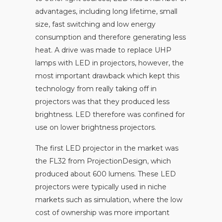
advantages, including long lifetime, small
size, fast switching and low energy
consumption and therefore generating less
heat. A drive was made to replace UHP
lamps with LED in projectors, however, the
most important drawback which kept this
technology from really taking off in
projectors was that they produced less
brightness. LED therefore was confined for
use on lower brightness projectors.
The first LED projector in the market was
the FL32 from ProjectionDesign, which
produced about 600 lumens. These LED
projectors were typically used in niche
markets such as simulation, where the low
cost of ownership was more important