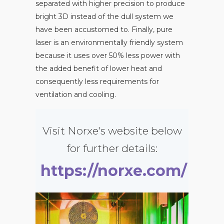
separated with higher precision to produce
bright 3D instead of the dull system we
have been accustomed to. Finally, pure
laser is an environmentally friendly system
because it uses over 50% less power with
the added benefit of lower heat and
consequently less requirements for
ventilation and cooling.
Visit Norxe's website below
for further details:
https://norxe.com/