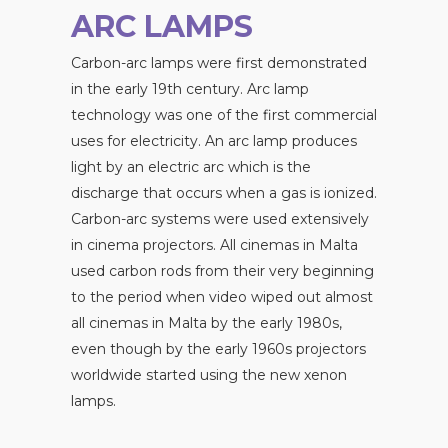
ARC LAMPS
Carbon-arc lamps were first demonstrated
in the early 19th century. Arc lamp
technology was one of the first commercial
uses for electricity. An arc lamp produces
light by an electric arc which is the
discharge that occurs when a gas is ionized.
Carbon-arc systems were used extensively
in cinema projectors. All cinemas in Malta
used carbon rods from their very beginning
to the period when video wiped out almost
all cinemas in Malta by the early 1980s,
even though by the early 1960s projectors
worldwide started using the new xenon
lamps.