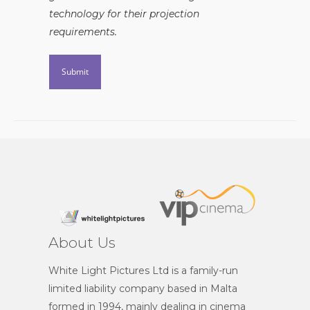
technology for their projection
requirements.
About Us
White Light Pictures Ltd is a family-run
limited liability company based in Malta
formed in 1994, mainly dealing in cinema