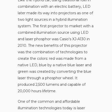
combination with an electric battery, LED
later made its way into projectors as one of
two light sources in a hybrid illumination
system. The first projector to market with a
combined illumination source using LED
and laser phosphor was Casio's XJ-A130 in
2010. The new benefits of this projector
was the combination of technologies to
create the colors: red was made from a
native LED, blue by a native blue laser and
green was created by converting the blue
laser through a phosphor wheel. It
produced 2,500 lumens and capable of
20,000 hours lifetime.
One of the common and affordable
illumination technologies today is laser