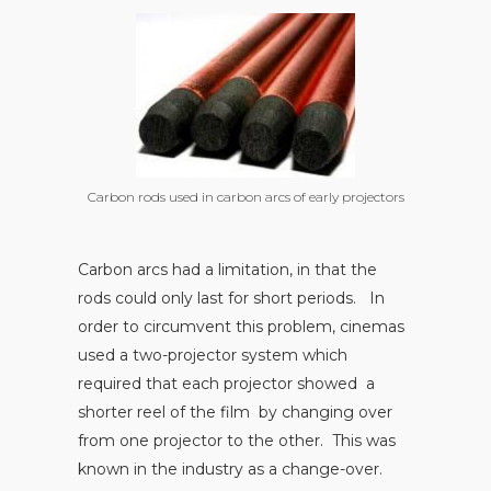
Carbon rods used in carbon arcs of early projectors
Carbon arcs had a limitation, in that the
rods could only last for short periods. In
order to circumvent this problem, cinemas
used a two-projector system which
required that each projector showed a
shorter reel of the film by changing over
from one projector to the other. This was
known in the industry as a change-over.