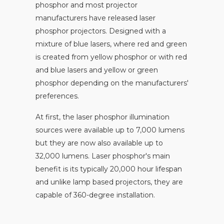
phosphor and most projector
manufacturers have released laser
phosphor projectors. Designed with a
mixture of blue lasers, where red and green
is created from yellow phosphor or with red
and blue lasers and yellow or green
phosphor depending on the manufacturers'
preferences.
At first, the laser phosphor illumination
sources were available up to 7,000 lumens
but they are now also available up to
32,000 lumens. Laser phosphor's main
benefit is its typically 20,000 hour lifespan
and unlike lamp based projectors, they are
capable of 360-degree installation.