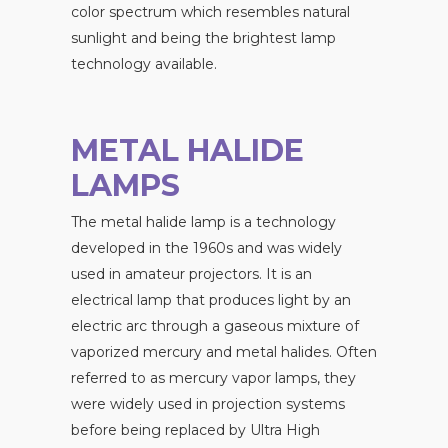
color spectrum which resembles natural
sunlight and being the brightest lamp
technology available.
METAL HALIDE
LAMPS
The metal halide lamp is a technology
developed in the 1960s and was widely
used in amateur projectors. It is an
electrical lamp that produces light by an
electric arc through a gaseous mixture of
vaporized mercury and metal halides. Often
referred to as mercury vapor lamps, they
were widely used in projection systems
before being replaced by Ultra High