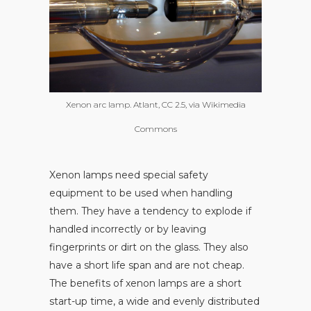
Xenon arc lamp. Atlant, CC 2.5, via Wikimedia
Commons
Xenon lamps need special safety
equipment to be used when handling
them. They have a tendency to explode if
handled incorrectly or by leaving
fingerprints or dirt on the glass. They also
have a short life span and are not cheap.
The benefits of xenon lamps are a short
start-up time, a wide and evenly distributed