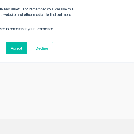
ite and allow us to remember you. We use this
RVICES
ARTICLES
CONTACT US
VIP CINEMA
is website and other media. To find out more
p film directors of all time
rowser to remember your preference
hen you love so many movies and you are asked
he same question is similarly difficult when it’s
Accept
Decline
en as to how many good film directors …
Read