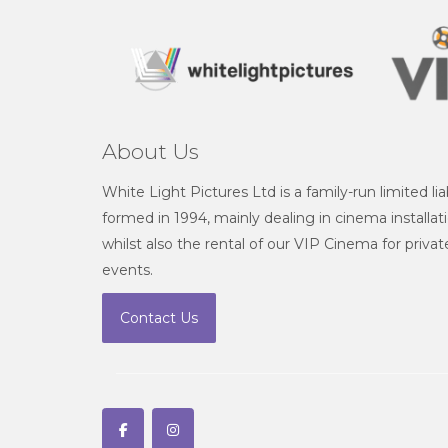
About Us
White Light Pictures Ltd is a family-run limited l
formed in 1994, mainly dealing in cinema installat
whilst also the rental of our VIP Cinema for priv
events.
Contact Us