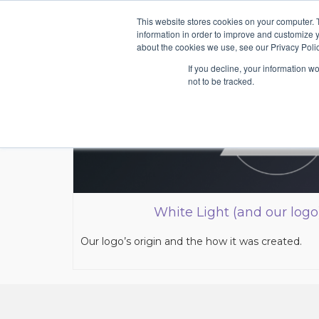
This website stores cookies on your computer. 
information in order to improve and customize y
about the cookies we use, see our Privacy Polic
If you decline, your information w
not to be tracked.
White Light (and our logo
Our logo’s origin and the how it was created.