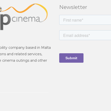
Newsletter
iability company based in Malta
ions and related services,
ate cinema outings and other