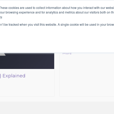
These cookies are used to collect information about how you interact with our webs
HOME
ABOUT
SE
our browsing experience and for analytics and metrics about our visitors both on th
y.
5 of the to
on’t be tracked when you visit this website. A single cookie will be used in your b
It’s not an easy question w
which is your favourite one. T
about the top directors. Giv
More
) Explained